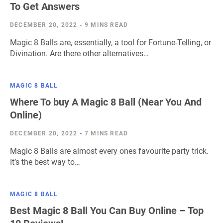
To Get Answers
DECEMBER 20, 2022
-
9 MINS READ
Magic 8 Balls are, essentially, a tool for Fortune-Telling, or
Divination. Are there other alternatives…
MAGIC 8 BALL
Where To buy A Magic 8 Ball (Near You And
Online)
DECEMBER 20, 2022
-
7 MINS READ
Magic 8 Balls are almost every ones favourite party trick.
It’s the best way to…
MAGIC 8 BALL
Best Magic 8 Ball You Can Buy Online – Top