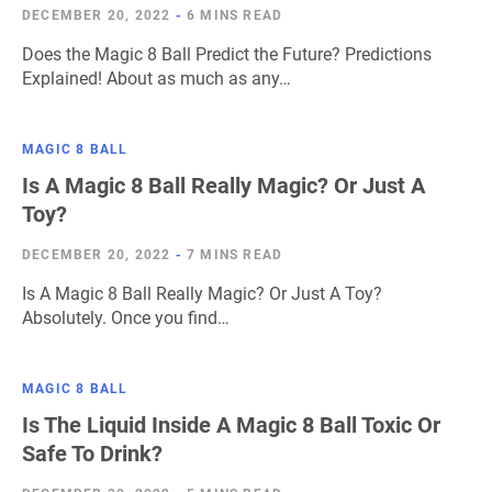
DECEMBER 20, 2022
-
6 MINS READ
Does the Magic 8 Ball Predict the Future? Predictions
Explained! About as much as any…
MAGIC 8 BALL
Is A Magic 8 Ball Really Magic? Or Just A
Toy?
DECEMBER 20, 2022
-
7 MINS READ
Is A Magic 8 Ball Really Magic? Or Just A Toy?
Absolutely. Once you find…
MAGIC 8 BALL
Is The Liquid Inside A Magic 8 Ball Toxic Or
Safe To Drink?