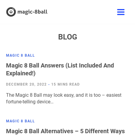
Skip
to
Main
content
Men
BLOG
MAGIC 8 BALL
Magic 8 Ball Answers (List Included And
Explained!)
DECEMBER 20, 2022
-
15 MINS READ
The Magic 8 Ball may look easy, and it is too – easiest
fortune-telling device…
MAGIC 8 BALL
Magic 8 Ball Alternatives – 5 Different Ways