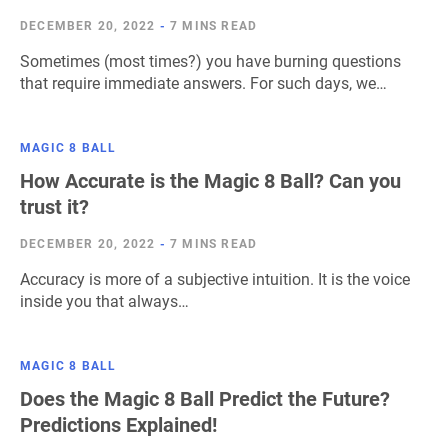
DECEMBER 20, 2022
-
7 MINS READ
Sometimes (most times?) you have burning questions
that require immediate answers. For such days, we…
MAGIC 8 BALL
How Accurate is the Magic 8 Ball? Can you
trust it?
DECEMBER 20, 2022
-
7 MINS READ
Accuracy is more of a subjective intuition. It is the voice
inside you that always…
MAGIC 8 BALL
Does the Magic 8 Ball Predict the Future?
Predictions Explained!