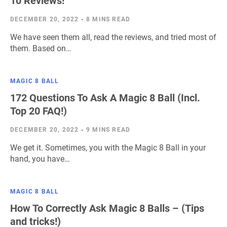
10 Reviews!
DECEMBER 20, 2022
-
8 MINS READ
We have seen them all, read the reviews, and tried most of
them. Based on…
MAGIC 8 BALL
172 Questions To Ask A Magic 8 Ball (Incl.
Top 20 FAQ!)
DECEMBER 20, 2022
-
9 MINS READ
We get it. Sometimes, you with the Magic 8 Ball in your
hand, you have…
MAGIC 8 BALL
How To Correctly Ask Magic 8 Balls – (Tips
and tricks!)