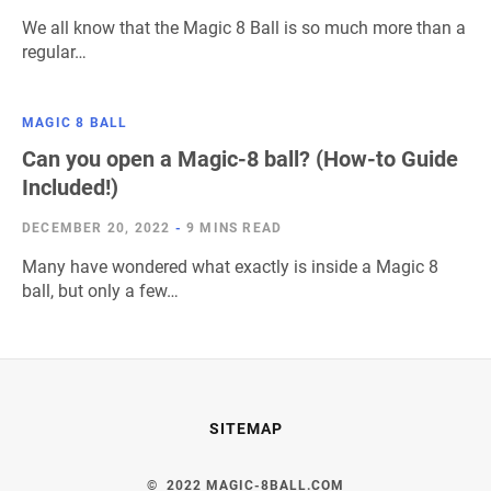
We all know that the Magic 8 Ball is so much more than a
regular…
MAGIC 8 BALL
Can you open a Magic-8 ball? (How-to Guide
Included!)
DECEMBER 20, 2022
-
9 MINS READ
Many have wondered what exactly is inside a Magic 8
ball, but only a few…
SITEMAP
© 2022 MAGIC-8BALL.COM