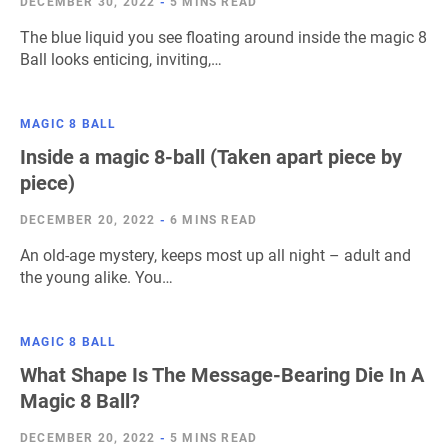
DECEMBER 30, 2022
-
5 MINS READ
The blue liquid you see floating around inside the magic 8
Ball looks enticing, inviting,…
MAGIC 8 BALL
Inside a magic 8-ball (Taken apart piece by
piece)
DECEMBER 20, 2022
-
6 MINS READ
An old-age mystery, keeps most up all night – adult and
the young alike. You…
MAGIC 8 BALL
What Shape Is The Message-Bearing Die In A
Magic 8 Ball?
DECEMBER 20, 2022
-
5 MINS READ