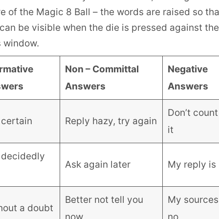
e of the Magic 8 Ball – the words are raised so tha
can be visible when the die is pressed against the 
s window.
irmative
Non – Committal
Negative
swers
Answers
Answers
Don’t count
s certain
Reply hazy, try again
it
s decidedly
Ask again later
My reply is
Better not tell you
My sources
hout a doubt
now
no