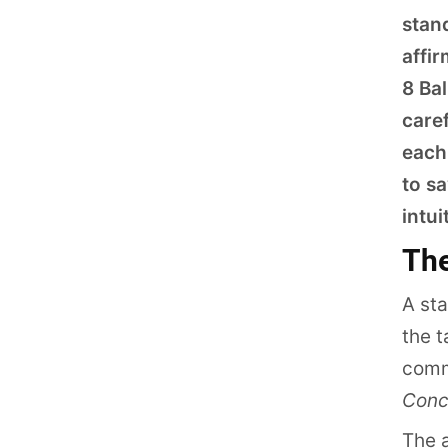
stan
affi
8 Bal
caref
each
to sa
intui
The
A st
the t
comm
Conc
The a