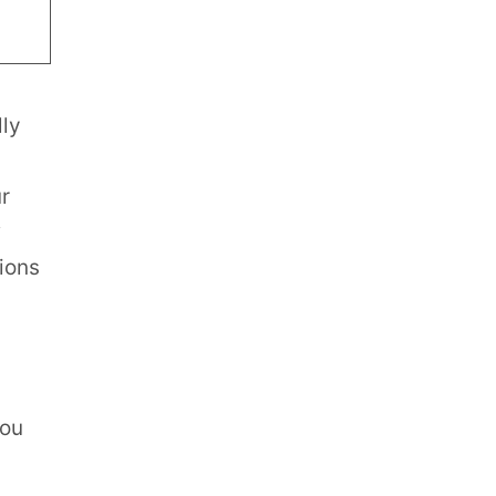
lly
r
tions
you