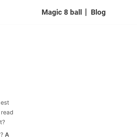
Magic 8 ball
Blog
gest
 read
t?
n?
A