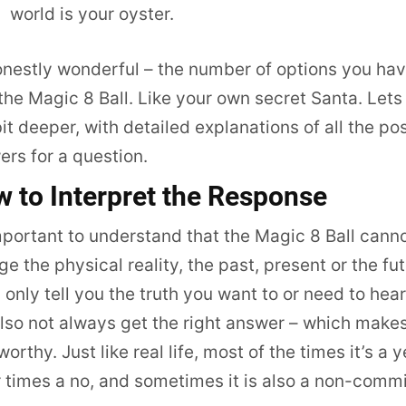
world is your oyster.
onestly wonderful – the number of options you ha
the Magic 8 Ball. Like your own secret Santa. Lets
bit deeper, with detailed explanations of all the po
rs for a question.
 to Interpret the Response
mportant to understand that the Magic 8 Ball cann
e the physical reality, the past, present or the fut
ll only tell you the truth you want to or need to hea
also not always get the right answer – which makes
worthy. Just like real life, most of the times it’s a y
 times a no, and sometimes it is also a non-commi