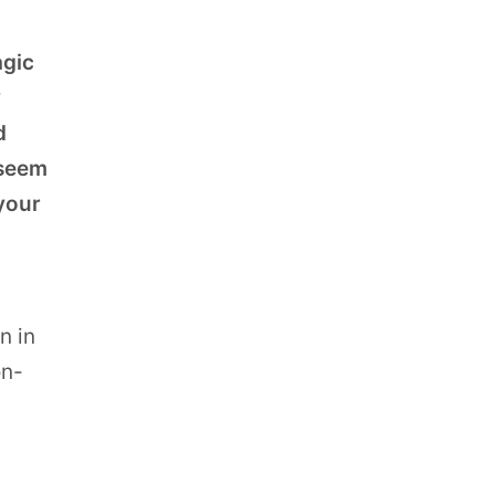
agic
y
d
 seem
 your
n in
on-