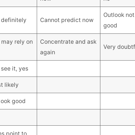
Outlook not
definitely
Cannot predict now
good
 may rely on
Concentrate and ask
Very doubtf
again
 see it, yes
 likely
look good
s point to