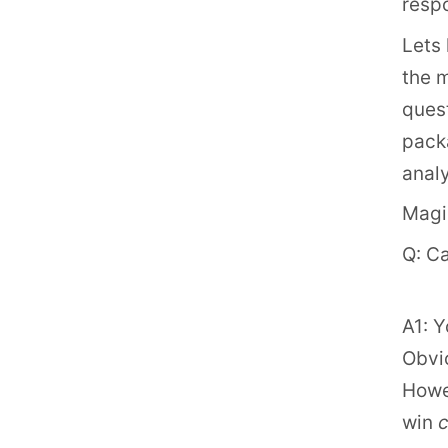
resp
Lets 
the 
quest
packa
analy
Magic
Q: C
A1: Y
Obvio
Howev
win
c