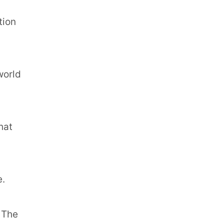
tion
world
hat
e.
. The