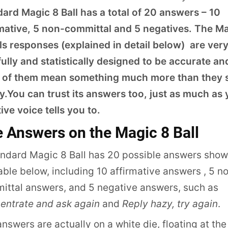
dard Magic 8 Ball has a total of 20 answers – 10
rmative, 5 non-committal and 5 negatives. The M
ls responses (explained in detail below) are ver
ully and statistically designed to be accurate an
 of them mean something much more than they
y.You can trust its answers too, just as much as
tive voice tells you to.
 Answers on the Magic 8 Ball
andard Magic 8 Ball has 20 possible answers show
able below, including 10 affirmative answers , 5 n
ittal answers, and 5 negative answers, such as
entrate and ask again
and
Reply hazy, try again
.
nswers are actually on a white die, floating at the