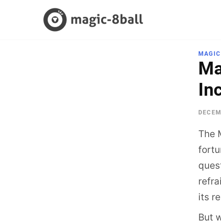
Skip
to
content
MAGIC
Ma
In
DECEM
The M
fortu
quest
refra
its r
But 