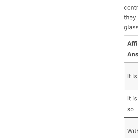
centr
they 
glas
Aff
An
It i
It i
so
Wit