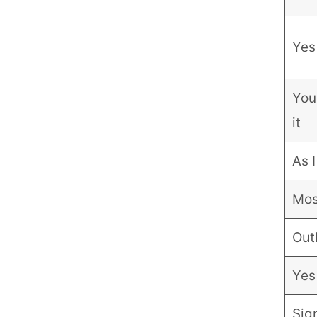
Yes 
You
it
As I
Most
Out
Yes
Sign