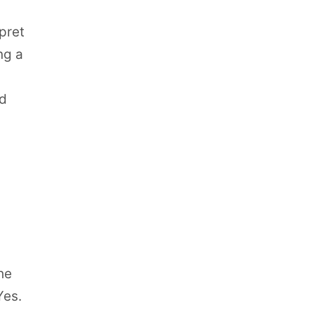
pret
ng a
ed
he
Yes.