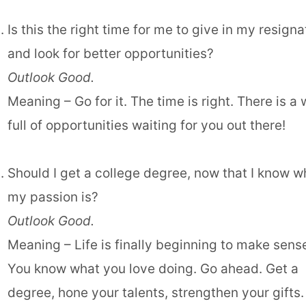
Is this the right time for me to give in my resigna
and look for better opportunities?
Outlook Good.
Meaning – Go for it. The time is right. There is a 
full of opportunities waiting for you out there!
Should I get a college degree, now that I know w
my passion is?
Outlook Good.
Meaning – Life is finally beginning to make sens
You know what you love doing. Go ahead. Get a
degree, hone your talents, strengthen your gifts