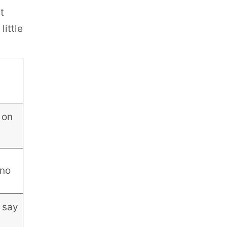
t
little
 on
 no
 say