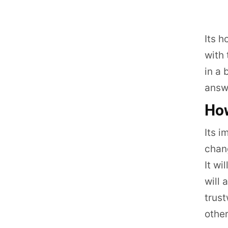
Its h
with 
in a 
answe
How
Its i
chang
It wi
will 
trust
other