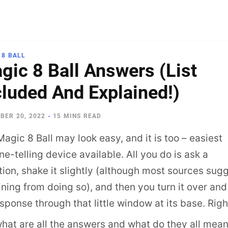
 8 BALL
gic 8 Ball Answers (List
cluded And Explained!)
BER 20, 2022
-
15 MINS READ
agic 8 Ball may look easy, and it is too – easiest
ne-telling device available. All you do is ask a
ion, shake it slightly (although most sources sug
ining from doing so), and then you turn it over and
esponse through that little window at its base. Righ
what are all the answers and what do they all mea