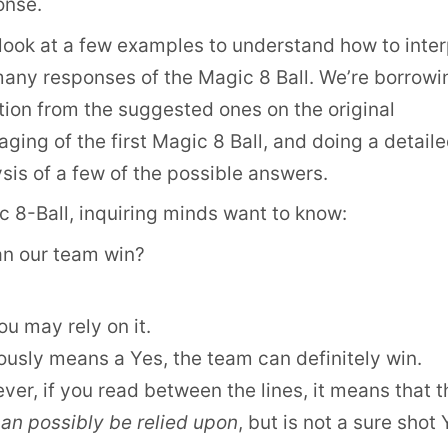
onse.
look at a few examples to understand how to inter
many responses of the Magic 8 Ball. We’re borrowi
ion from the suggested ones on the original
ging of the first Magic 8 Ball, and doing a detail
sis of a few of the possible answers.
 8-Ball, inquiring minds want to know:
an our team win?
ou may rely on it.
usly means a Yes, the team can definitely win.
er, if you read between the lines, it means that t
an possibly be relied upon
, but is not a sure shot 