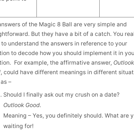
answers of the Magic 8 Ball are very simple and
ghtforward. But they have a bit of a catch. You rea
 to understand the answers in reference to your
tion to decode how you should implement it in you
tion. For example, the affirmative answer,
Outlook
d
, could have different meanings in different situa
 as –
Should I finally ask out my crush on a date?
Outlook Good.
Meaning – Yes, you definitely should. What are 
waiting for!