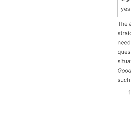
yes
The 
strai
need
ques
situa
Goo
such