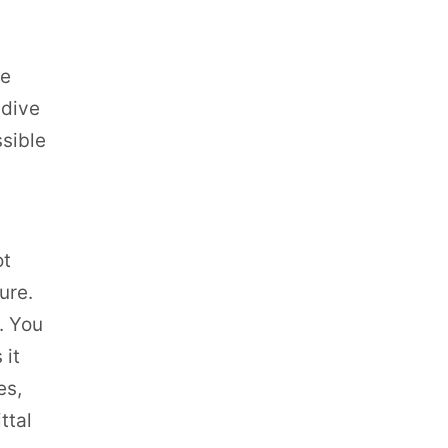
ve
 dive
ssible
ot
ure.
r. You
 it
es,
ttal