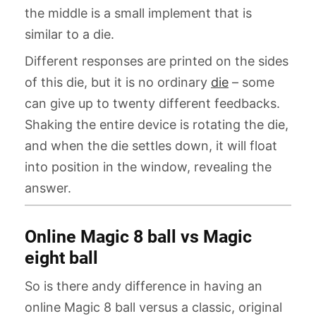
the middle is a small implement that is
similar to a die.
Different responses are printed on the sides
of this die, but it is no ordinary
die
– some
can give up to twenty different feedbacks.
Shaking the entire device is rotating the die,
and when the die settles down, it will float
into position in the window, revealing the
answer.
Online Magic 8 ball vs Magic
eight ball
So is there andy difference in having an
online Magic 8 ball versus a classic, original