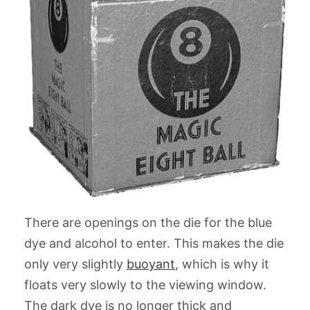
There are openings on the die for the blue
dye and alcohol to enter. This makes the die
only very slightly
buoyant
, which is why it
floats very slowly to the viewing window.
The dark dye is no longer thick and