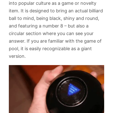
into popular culture as a game or novelty
item. It is designed to bring an actual billiard
COPY
ball to mind, being black, shiny and round,
and featuring a number 8 – but also a
circular section where you can see your
answer. If you are familiar with the game of
pool, it is easily recognizable as a giant
version.