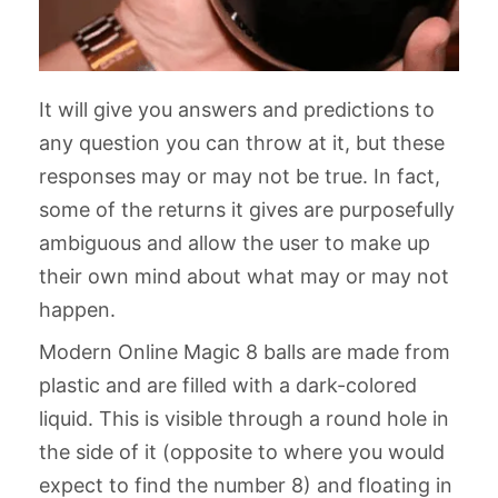
It will give you answers and predictions to
any question you can throw at it, but these
responses may or may not be true. In fact,
some of the returns it gives are purposefully
ambiguous and allow the user to make up
their own mind about what may or may not
happen.
Modern Online Magic 8 balls are made from
plastic and are filled with a dark-colored
liquid. This is visible through a round hole in
the side of it (opposite to where you would
expect to find the number 8) and floating in