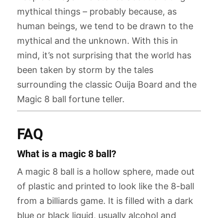
mythical things – probably because, as
human beings, we tend to be drawn to the
mythical and the unknown. With this in
mind, it’s not surprising that the world has
been taken by storm by the tales
surrounding the classic Ouija Board and the
Magic 8 ball fortune teller.
FAQ
What is a magic 8 ball?
A magic 8 ball is a hollow sphere, made out
of plastic and printed to look like the 8-ball
from a billiards game. It is filled with a dark
blue or black liquid, usually alcohol and