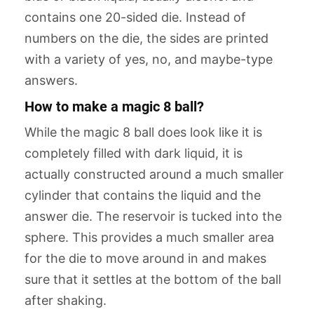
contains one 20-sided die. Instead of
numbers on the die, the sides are printed
with a variety of yes, no, and maybe-type
answers.
How to make a magic 8 ball?
While the magic 8 ball does look like it is
completely filled with dark liquid, it is
actually constructed around a much smaller
cylinder that contains the liquid and the
answer die. The reservoir is tucked into the
sphere. This provides a much smaller area
for the die to move around in and makes
sure that it settles at the bottom of the ball
after shaking.