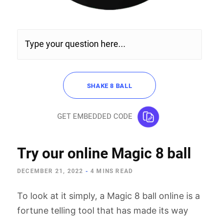
SHAKE 8 BALL
GET EMBEDDED CODE
Try our online Magic 8 ball
Copy and paste the following code:
DECEMBER 21, 2022
-
4 MINS READ
To look at it simply, a Magic 8 ball online is a
fortune telling tool that has made its way