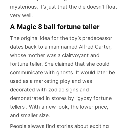
mysterious, it’s just that the die doesn’t float
very well.
A Magic 8 ball fortune teller
The original idea for the toy’s predecessor
dates back to a man named Alfred Carter,
whose mother was a clairvoyant and
fortune teller. She claimed that she could
communicate with ghosts. It would later be
used as a marketing ploy and was
decorated with zodiac signs and
demonstrated in stores by “gypsy fortune
tellers”. With a new look, the lower price,
and smaller size.
People always find stories about exciting