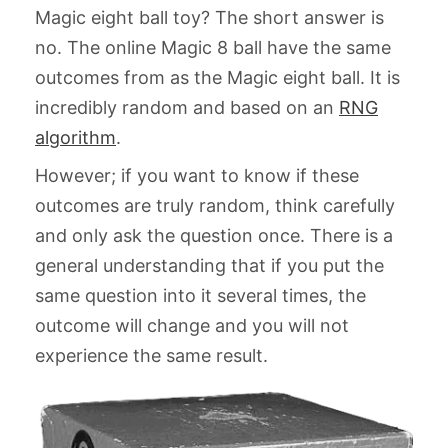
Magic eight ball toy? The short answer is
no. The online Magic 8 ball have the same
outcomes from as the Magic eight ball. It is
incredibly random and based on an
RNG
algorithm
.
However; if you want to know if these
outcomes are truly random, think carefully
and only ask the question once. There is a
general understanding that if you put the
same question into it several times, the
outcome will change and you will not
experience the same result.