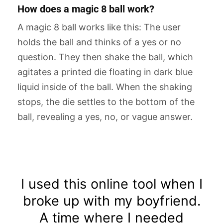
How does a magic 8 ball work?
A magic 8 ball works like this: The user
holds the ball and thinks of a yes or no
question. They then shake the ball, which
agitates a printed die floating in dark blue
liquid inside of the ball. When the shaking
stops, the die settles to the bottom of the
ball, revealing a yes, no, or vague answer.
I used this online tool when I
broke up with my boyfriend.
A time where I needed