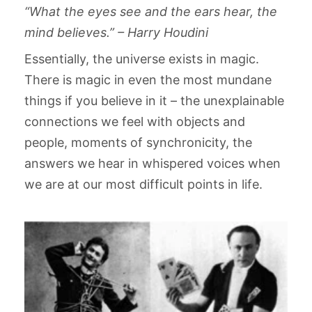
“What the eyes see and the ears hear, the
mind believes.” – Harry Houdini
Essentially, the universe exists in magic.
There is magic in even the most mundane
things if you believe in it – the unexplainable
connections we feel with objects and
people, moments of synchronicity, the
answers we hear in whispered voices when
we are at our most difficult points in life.