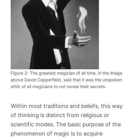
Figure 2- The greatest magician of all time, in the image
above David Copperfield, said that it was the unspoken
ethic of all magicians to not reveal their secrets.
Within most traditions and beliefs, this way
of thinking is distinct from religious or
scientific modes. The basic purpose of the
phenomenon of magic is to acquire