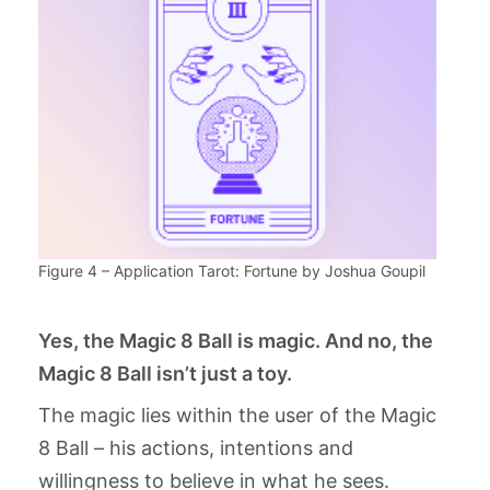
Figure 4 – Application Tarot: Fortune by Joshua Goupil
Yes, the Magic 8 Ball is magic. And no, the
Magic 8 Ball isn’t just a toy.
The magic lies within the user of the Magic
8 Ball – his actions, intentions and
willingness to believe in what he sees.