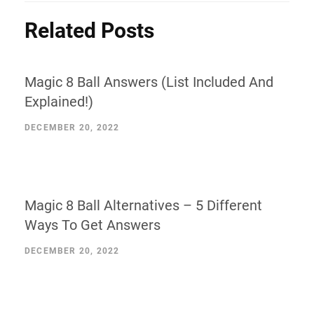
Related Posts
Magic 8 Ball Answers (List Included And
Explained!)
DECEMBER 20, 2022
Magic 8 Ball Alternatives – 5 Different
Ways To Get Answers
DECEMBER 20, 2022