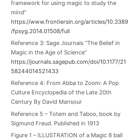
framework for using magic to study the
mind”
https://www.frontiersin.org/articles/10.3389
/fpsyg.2014.01508/full
Reference 3: Sage Journals “The Belief in
Magic in the Age of Science”
https://journals.sagepub.com/doi/10.1177/21
58244014521433
Reference 4: From Abba to Zoom: A Pop
Culture Encyclopedia of the Late 20th
Century By David Mansour
Reference 5 – Totem and Taboo,
book by
Sigmund Freud. Published in 1913
Figure 1 – ILLUSTRATION of a Magic 8 ball