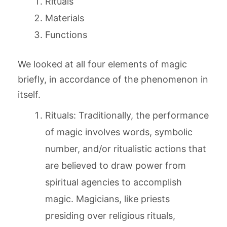
Rituals
Materials
Functions
We looked at all four elements of magic
briefly, in accordance of the phenomenon in
itself.
Rituals: Traditionally, the performance
of magic involves words, symbolic
number, and/or ritualistic actions that
are believed to draw power from
spiritual agencies to accomplish
magic. Magicians, like priests
presiding over religious rituals,