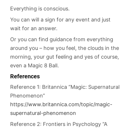
Everything is conscious.
You can will a sign for any event and just
wait for an answer.
Or you can find guidance from everything
around you – how you feel, the clouds in the
morning, your gut feeling and yes of course,
even a Magic 8 Ball.
References
Reference 1: Britannica “Magic: Supernatural
Phenomenon”
https://www.britannica.com/topic/magic-
supernatural-phenomenon
Reference 2: Frontiers in Psychology “A