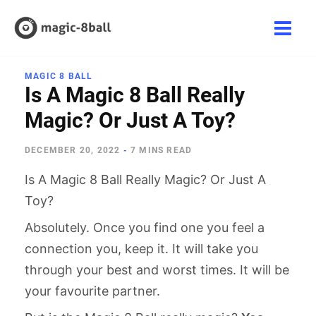
Skip
to
Main
content
Men
MAGIC 8 BALL
Is A Magic 8 Ball Really
Magic? Or Just A Toy?
DECEMBER 20, 2022
-
7 MINS READ
Is A Magic 8 Ball Really Magic? Or Just A
Toy?
Absolutely. Once you find one you feel a
connection you, keep it. It will take you
through your best and worst times. It will be
your favourite partner.