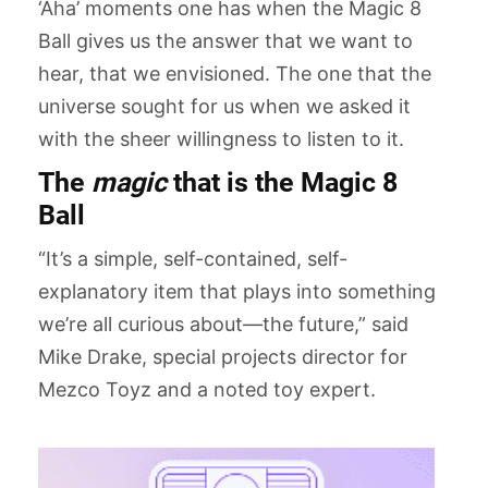
‘Aha’ moments one has when the Magic 8
Ball gives us the answer that we want to
hear, that we envisioned. The one that the
universe sought for us when we asked it
with the sheer willingness to listen to it.
The
magic
that is the Magic 8
Ball
“It’s a simple, self-contained, self-
explanatory item that plays into something
we’re all curious about—the future,” said
Mike Drake, special projects director for
Mezco Toyz and a noted toy expert.