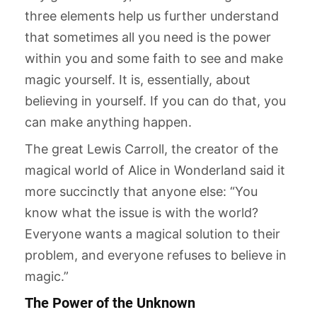
three elements help us further understand
that sometimes all you need is the power
within you and some faith to see and make
magic yourself. It is, essentially, about
believing in yourself. If you can do that, you
can make anything happen.
The great Lewis Carroll, the creator of the
magical world of Alice in Wonderland said it
more succinctly that anyone else: “You
know what the issue is with the world?
Everyone wants a magical solution to their
problem, and everyone refuses to believe in
magic.”
The Power of the Unknown