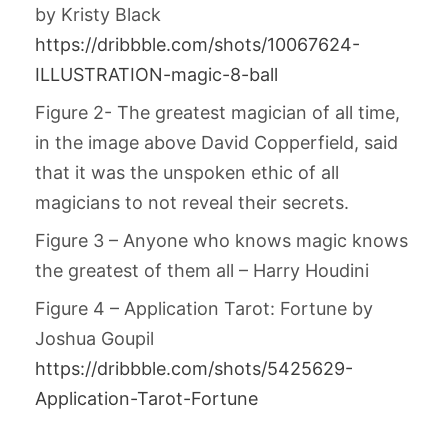
by Kristy Black
https://dribbble.com/shots/10067624-
ILLUSTRATION-magic-8-ball
Figure 2- The greatest magician of all time,
in the image above David Copperfield, said
that it was the unspoken ethic of all
magicians to not reveal their secrets.
Figure 3 – Anyone who knows magic knows
the greatest of them all – Harry Houdini
Figure 4 – Application Tarot: Fortune by
Joshua Goupil
https://dribbble.com/shots/5425629-
Application-Tarot-Fortune