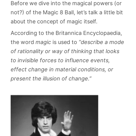
Before we dive into the magical powers (or
not?) of the Magic 8 Ball, let’s talk a little bit
about the concept of magic itself.
According to the Britannica Encyclopaedia,
the word
magic
is used to
“describe a mode
of rationality or way of thinking that looks
to invisible forces to influence events,
effect change in material conditions, or
present the illusion of change.”