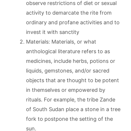
observe restrictions of diet or sexual
activity to demarcate the rite from
ordinary and profane activities and to
invest it with sanctity
Materials: Materials, or what
anthological literature refers to as
medicines, include herbs, potions or
liquids, gemstones, and/or sacred
objects that are thought to be potent
in themselves or empowered by
rituals. For example, the tribe Zande
of South Sudan place a stone in a tree
fork to postpone the setting of the
sun.