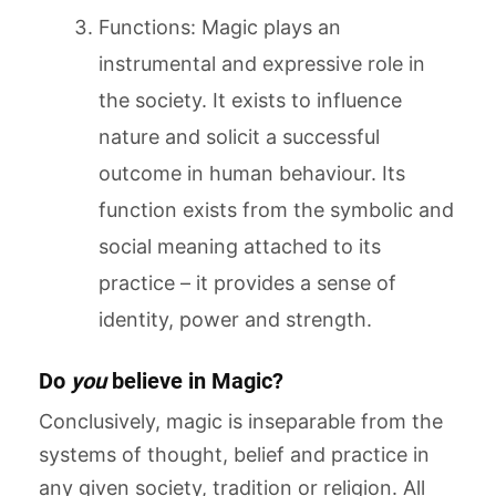
Functions: Magic plays an
instrumental and expressive role in
the society. It exists to influence
nature and solicit a successful
outcome in human behaviour. Its
function exists from the symbolic and
social meaning attached to its
practice – it provides a sense of
identity, power and strength.
Do
you
believe in Magic?
Conclusively, magic is inseparable from the
systems of thought, belief and practice in
any given society, tradition or religion. All