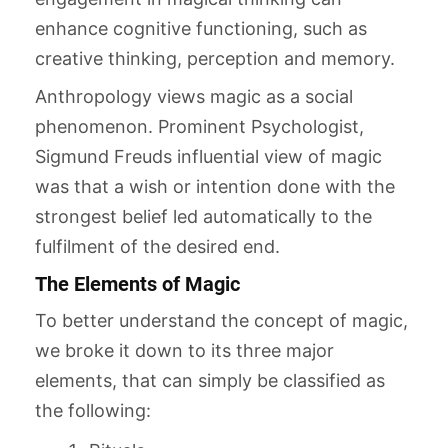
enhance cognitive functioning, such as
creative thinking, perception and memory.
Anthropology views magic as a social
phenomenon. Prominent Psychologist,
Sigmund Freuds influential view of magic
was that a wish or intention done with the
strongest belief led automatically to the
fulfilment of the desired end.
The Elements of Magic
To better understand the concept of magic,
we broke it down to its three major
elements, that can simply be classified as
the following: