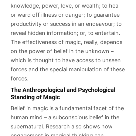
knowledge, power, love, or wealth; to heal
or ward off illness or danger; to guarantee
productivity or success in an endeavour; to
reveal hidden information; or, to entertain.
The effectiveness of magic, really, depends
on the power of belief in the unknown –
which is thought to have access to unseen
forces and the special manipulation of these
forces.
The Anthropological and Psychological
Standing of Magic
Belief in magic is a fundamental facet of the
human mind – a subconscious belief in the
supernatural. Research also shows how
engagement in magical thinking can