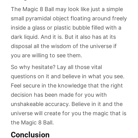
The Magic 8 Ball may look like just a simple
small pyramidal object floating around freely
inside a glass or plastic bubble filled with a
dark liquid. And it is. But it also has at its
disposal all the wisdom of the universe if
you are willing to see them.
So why hesitate? Lay all those vital
questions on it and believe in what you see.
Feel secure in the knowledge that the right
decision has been made for you with
unshakeable accuracy. Believe in it and the
universe will create for you the magic that is
the Magic 8 Ball.
Conclusion