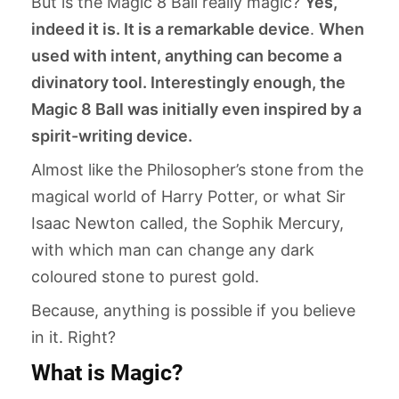
But is the Magic 8 Ball really magic?
Yes,
indeed it is. It is a remarkable device
.
When
used with intent, anything can become a
divinatory tool. Interestingly enough, the
Magic 8 Ball was initially even inspired by a
spirit-writing device.
Almost like the Philosopher’s stone from the
magical world of Harry Potter, or what Sir
Isaac Newton called, the Sophik Mercury,
with which man can change any dark
coloured stone to purest gold.
Because, anything is possible if you believe
in it. Right?
What is Magic?