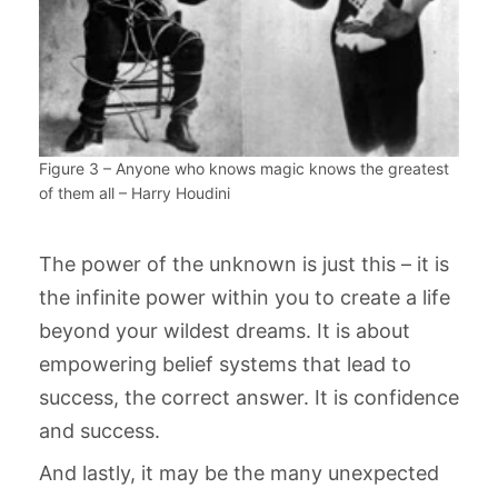
Figure 3 – Anyone who knows magic knows the greatest
of them all – Harry Houdini
The power of the unknown is just this – it is
the infinite power within you to create a life
beyond your wildest dreams. It is about
empowering belief systems that lead to
success, the correct answer. It is confidence
and success.
And lastly, it may be the many unexpected