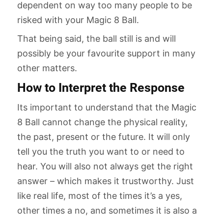
dependent on way too many people to be
risked with your Magic 8 Ball.
That being said, the ball still is and will
possibly be your favourite support in many
other matters.
How to Interpret the Response
Its important to understand that the Magic
8 Ball cannot change the physical reality,
the past, present or the future. It will only
tell you the truth you want to or need to
hear. You will also not always get the right
answer – which makes it trustworthy. Just
like real life, most of the times it’s a yes,
other times a no, and sometimes it is also a