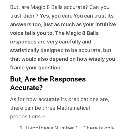
But, are Magic 8 Balls accurate? Can you
trust them?
Yes, you can. You can trust its
answers too, just as much as your intuitive
voice tells you to. The Magic 8 Balls
responses are very carefully and
statistically designed to be accurate, but
that would also depend on how wisely you
frame your question.
But, Are the Responses
Accurate?
As for how accurate its predications are,
there can be three Mathematical
propositions –
Hypothesis Number 1 – There is only