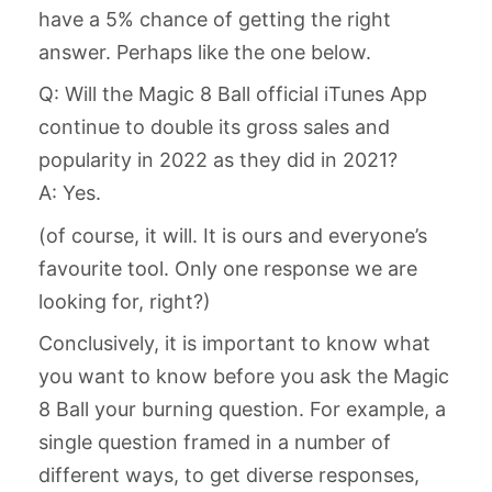
have a 5% chance of getting the right
answer. Perhaps like the one below.
Q: Will the Magic 8 Ball official iTunes App
continue to double its gross sales and
popularity in 2022 as they did in 2021?
A: Yes.
(of course, it will. It is ours and everyone’s
favourite tool. Only one response we are
looking for, right?)
Conclusively, it is important to know what
you want to know before you ask the Magic
8 Ball your burning question. For example, a
single question framed in a number of
different ways, to get diverse responses,