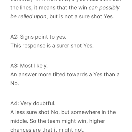
the lines, it means that the win
can possibly
be relied upon
, but is not a sure shot Yes.
A2: Signs point to yes.
This response is a surer shot Yes.
A3: Most likely.
An answer more tilted towards a Yes than a
No.
A4: Very doubtful.
A less sure shot No, but somewhere in the
middle. So the team might win, higher
chances are that it might not.