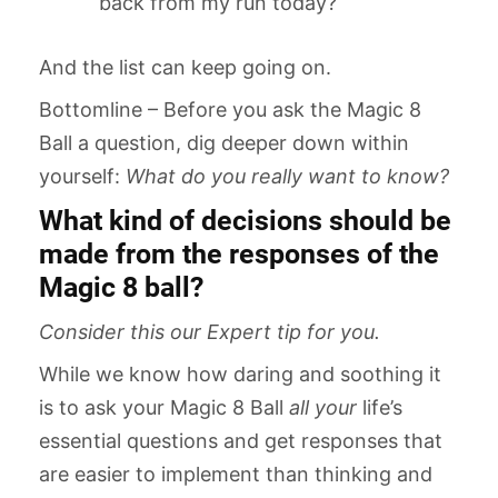
back from my run today?
And the list can keep going on.
Bottomline – Before you ask the Magic 8
Ball a question, dig deeper down within
yourself:
What do you really want to know?
What kind of decisions should be
made from the responses of the
Magic 8 ball?
Consider this our Expert tip for you.
While we know how daring and soothing it
is to ask your Magic 8 Ball
all your
life’s
essential questions and get responses that
are easier to implement than thinking and