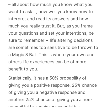
– all about how much you know what you
want to ask it, how well you know how to
interpret and read its answers and how
much you really trust it. But, as you frame
your questions and set your intentions, be
sure to remember – life altering decisions
are sometimes too sensitive to be thrown to
a Magic 8 Ball. This is where your own and
others life experiences can be of more
benefit to you.
Statistically, it has a 50% probability of
giving you a positive response, 25% chance
of giving you a negative response and
another 25% chance of giving you a non-
committal try-again-or-accept-this