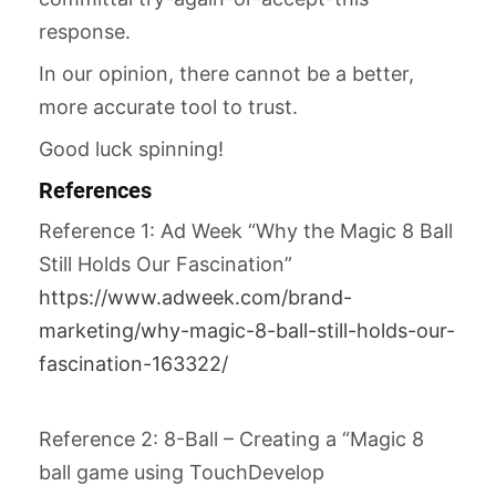
response.
In our opinion, there cannot be a better,
more accurate tool to trust.
Good luck spinning!
References
Reference 1: Ad Week “Why the Magic 8 Ball
Still Holds Our Fascination”
https://www.adweek.com/brand-
marketing/why-magic-8-ball-still-holds-our-
fascination-163322/
Reference 2: 8-Ball – Creating a “Magic 8
ball game using TouchDevelop