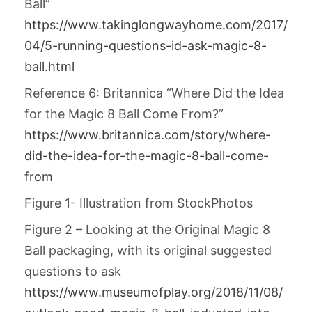
Ball”
https://www.takinglongwayhome.com/2017/
04/5-running-questions-id-ask-magic-8-
ball.html
Reference 6: Britannica “Where Did the Idea
for the Magic 8 Ball Come From?”
https://www.britannica.com/story/where-
did-the-idea-for-the-magic-8-ball-come-
from
Figure 1- Illustration from StockPhotos
Figure 2 – Looking at the Original Magic 8
Ball packaging, with its original suggested
questions to ask
https://www.museumofplay.org/2018/11/08/