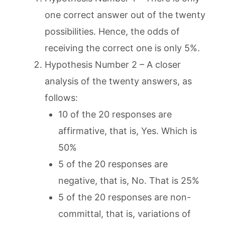
one correct answer out of the twenty
possibilities. Hence, the odds of
receiving the correct one is only 5%.
Hypothesis Number 2 – A closer
analysis of the twenty answers, as
follows:
10 of the 20 responses are
affirmative, that is, Yes. Which is
50%
5 of the 20 responses are
negative, that is, No. That is 25%
5 of the 20 responses are non-
committal, that is, variations of