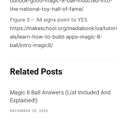
outlook-good-magic-8-ball-inducted-into-
the-national-toy-hall-of-fame/
Figure 3 – All signs point to YES
https://makeschool.org/mediabook/oa/tutori
als/learn-how-to-build-apps–magic-8-
ball/intro-magic8/
Related Posts
Magic 8 Ball Answers (List Included And
Explained!)
DECEMBER 20, 2022