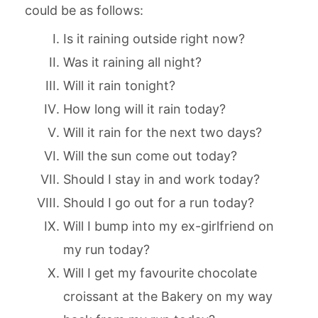
could be as follows:
Is it raining outside right now?
Was it raining all night?
Will it rain tonight?
How long will it rain today?
Will it rain for the next two days?
Will the sun come out today?
Should I stay in and work today?
Should I go out for a run today?
Will I bump into my ex-girlfriend on
my run today?
Will I get my favourite chocolate
croissant at the Bakery on my way