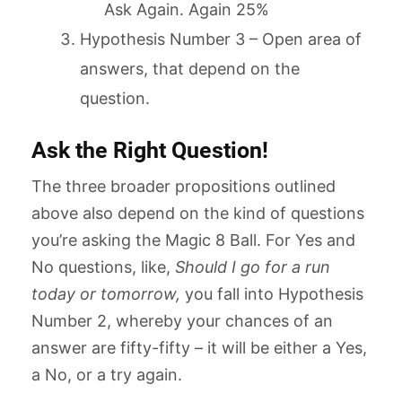
Ask Again. Again 25%
Hypothesis Number 3 – Open area of
answers, that depend on the
question.
Ask the Right Question!
The three broader propositions outlined
above also depend on the kind of questions
you’re asking the Magic 8 Ball. For Yes and
No questions, like,
Should I go for a run
today or tomorrow,
you fall into Hypothesis
Number 2, whereby your chances of an
answer are fifty-fifty – it will be either a Yes,
a No, or a try again.