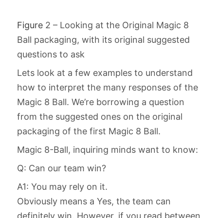
Figure
2 – Looking at the Original Magic 8
Ball packaging, with its original suggested
questions to ask
Lets look at a few examples to understand
how to interpret the many responses of the
Magic 8 Ball. We’re borrowing a question
from the suggested ones on the original
packaging of the first Magic 8 Ball.
Magic 8-Ball, inquiring minds want to know:
Q: Can our team win?
A1: You may rely on it.
Obviously means a Yes, the team can
definitely win. However, if you read between