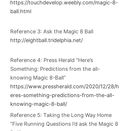
https://touchdevelop.weebly.com/magic-8-
ball.html
Reference 3: Ask the Magic 8 Ball
http://eightball.tridelphia.net/
Reference 4: Press Herald “Here’s
Something: Predictions from the all-
knowing Magic 8-Ball”
https://www.pressherald.com/2020/12/28/h
eres-something-predictions-from-the-all-
knowing-magic-8-ball/
Reference 5: Taking the Long Way Home
“Five Running Questions I’d ask the Magic 8