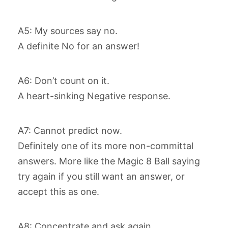
A5: My sources say no.
A definite No for an answer!
A6: Don’t count on it.
A heart-sinking Negative response.
A7: Cannot predict now.
Definitely one of its more non-committal
answers. More like the Magic 8 Ball saying
try again if you still want an answer, or
accept this as one.
A8: Concentrate and ask again.