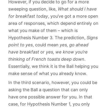
However, if you decide to go for a more
sweeping question, like,
What should I have
for breakfast today
, you’ve got a more open
area of responses, which depend entirely on
what you make of them – which is
Hypothesis Number 3. The prediction,
Signs
point to yes
, could mean
yes, go ahead
have breakfast
or
yes, we know you’re
thinking of French toasts deep down
.
Essentially, we think it is the Ball helping you
make sense of what you already know.
In the third scenario, however, you could be
asking the Ball a question that can only
have one possible answer for you. In that
case, for Hypothesis Number 1, you only