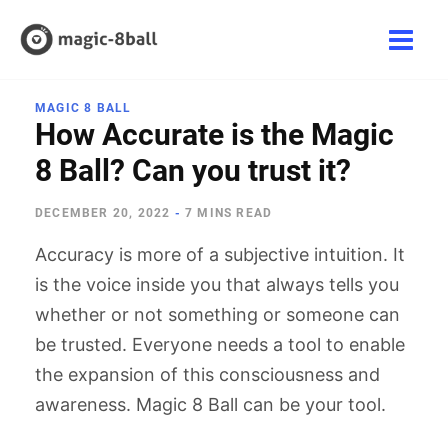
Skip
to
Main
content
Men
MAGIC 8 BALL
How Accurate is the Magic
8 Ball? Can you trust it?
DECEMBER 20, 2022
-
7 MINS READ
Accuracy is more of a subjective intuition. It
is the voice inside you that always tells you
whether or not something or someone can
be trusted. Everyone needs a tool to enable
the expansion of this consciousness and
awareness. Magic 8 Ball can be your tool.