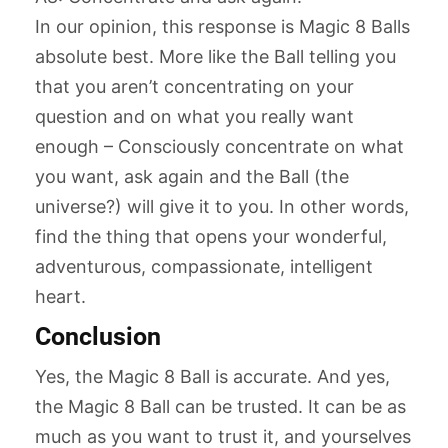
In our opinion, this response is Magic 8 Balls
absolute best. More like the Ball telling you
that you aren’t concentrating on your
question and on what you really want
enough – Consciously concentrate on what
you want, ask again and the Ball (the
universe?) will give it to you. In other words,
find the thing that opens your wonderful,
adventurous, compassionate, intelligent
heart.
Conclusion
Yes, the Magic 8 Ball is accurate. And yes,
the Magic 8 Ball can be trusted. It can be as
much as you want to trust it, and yourselves