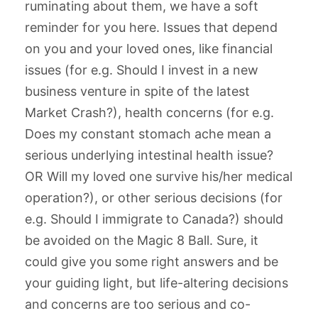
ruminating about them, we have a soft
reminder for you here. Issues that depend
on you and your loved ones, like financial
issues (for e.g. Should I invest in a new
business venture in spite of the latest
Market Crash?), health concerns (for e.g.
Does my constant stomach ache mean a
serious underlying intestinal health issue?
OR Will my loved one survive his/her medical
operation?), or other serious decisions (for
e.g. Should I immigrate to Canada?) should
be avoided on the Magic 8 Ball. Sure, it
could give you some right answers and be
your guiding light, but life-altering decisions
and concerns are too serious and co-