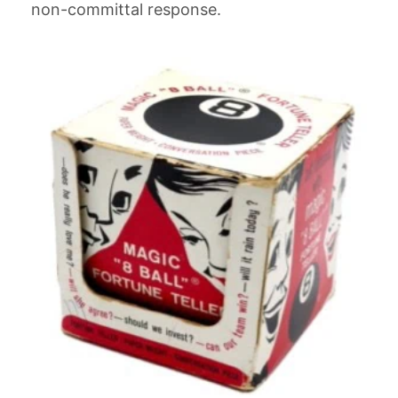
non-committal response.